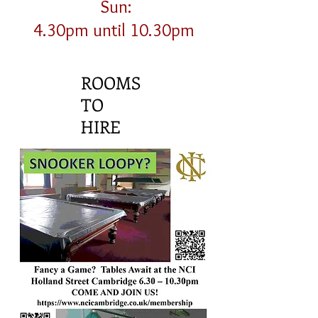
Sun:
4.30pm until 10.30pm
ROOMS
TO
HIRE