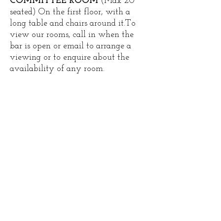
COMMITTEE ROOM
(Max 20
seated) On the first floor, with a
long table and chairs around it.​To
view our rooms, call in when the
bar is open or email to arrange a
viewing or to enquire about the
availability of any room.