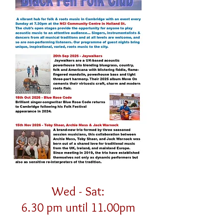
Wed - Sat:
6.30 pm until 11.00pm