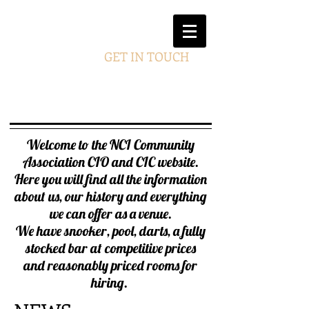
GET IN TOUCH
Welcome to the NCI Community
Association CIO and CIC website.
Here you will find all the information
about us, our history and everything
we can offer as a venue.
We have snooker, pool, darts, a fully
stocked bar at competitive prices
and reasonably priced rooms for
hiring
.