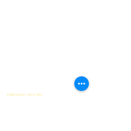
OPENING HOURS
The NCI is a registered charity, charity
number
1174830
.
The NCI bar is a Community Interest
Company Registered in England