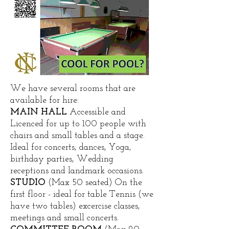
We have several rooms that are
available for hire:
MAIN HALL
Accessible and
Licenced for up to 100 people with
chairs and small tables and a stage.
Ideal for concerts, dances, Yoga,
birthday parties, Wedding
receptions and landmark occasions.
STUDIO
(Max 50 seated) On the
first floor - ideal for table Tennis (we
have two tables) excercise classes,
meetings and small concerts. ​